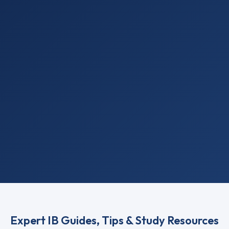
Expert IB Guides, Tips & Study Resources