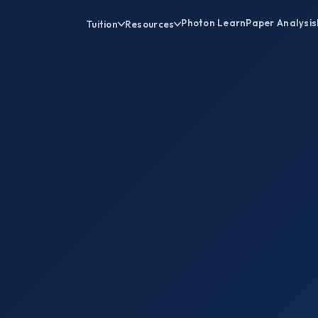
Photon Learn
Paper Analysis
Tuition
Resources