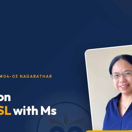
, #04-03 NAGARATHAR
on
SL
with Ms