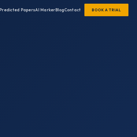
Predicted Papers
AI Marker
Blog
Contact
BOOK A TRIAL