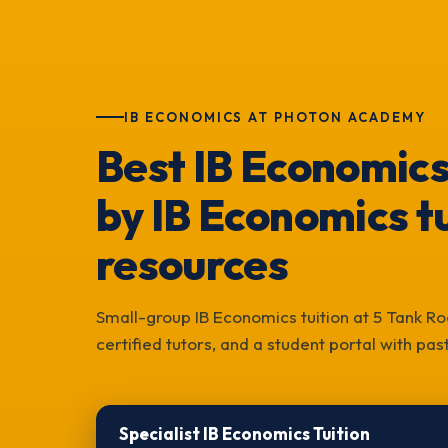
IB ECONOMICS AT PHOTON ACADEMY
Best IB Economics
by IB Economics tu
resources
Small-group IB Economics tuition at 5 Tank Ro
certified tutors, and a student portal with pa
Specialist IB Economics Tuition