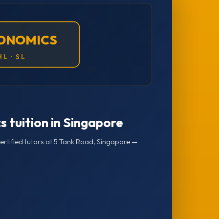
CONOMICS
HL · SL
s tuition in Singapore
rtified tutors at 5 Tank Road, Singapore —