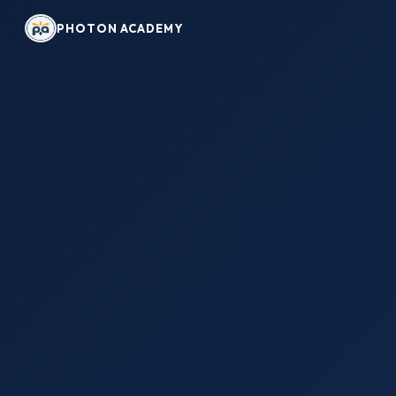
PHOTON ACADEMY