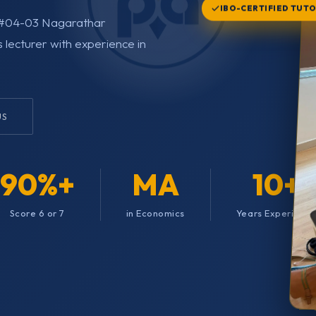
IBO-CERTIFIED TUT
d, #04-03 Nagarathar
s lecturer with experience in
US
90%+
MA
10+
Score 6 or 7
in Economics
Years Experienc