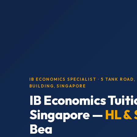
IB ECONOMICS SPECIALIST · 5 TANK ROAD
BUILDING, SINGAPORE
IB Economics Tuiti
Singapore —
HL & 
Bea