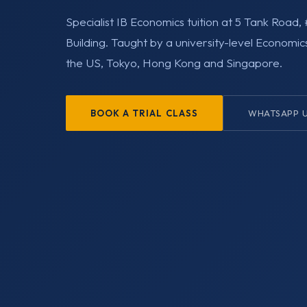
Specialist IB Economics tuition at 5 Tank Roa
Building. Taught by a university-level Economic
the US, Tokyo, Hong Kong and Singapore.
BOOK A TRIAL CLASS
WHATSAPP 