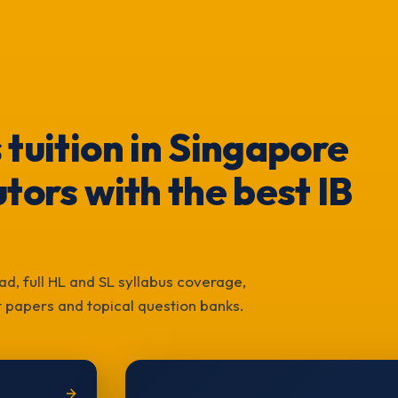
 tuition in Singapore
tors with the best IB
ad, full HL and SL syllabus coverage,
st papers and topical question banks.