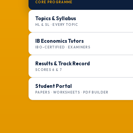
CORE PROGRAMME
Topics & Syllabus
HL & SL · EVERY TOPIC
IB Economics Tutors
IBO-CERTIFIED · EXAMINERS
Results & Track Record
SCORES 6 & 7
Student Portal
PAPERS · WORKSHEETS · PDF BUILDER