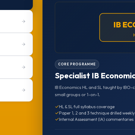
IB E
CORE PROGRAMME
Specialist IB Economic
IB Economics HL and SL taught by IBO-ce
small groups or 1-on-1.
HL & SL full syllabus coverage
Paper 1, 2 and 3 technique drilled weekly
Internal Assessment (IA) commentaries