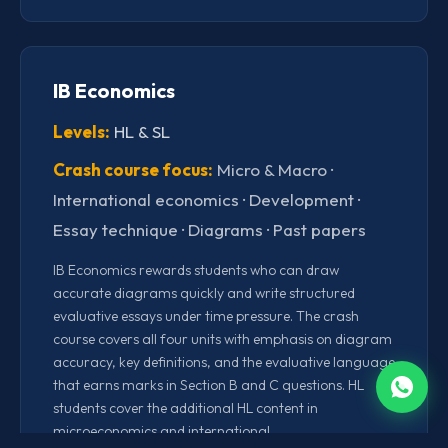
IB Economics
Levels:
HL & SL
Crash course focus:
Micro & Macro ·
International economics · Development ·
Essay technique · Diagrams · Past papers
IB Economics rewards students who can draw
accurate diagrams quickly and write structured
evaluative essays under time pressure. The crash
course covers all four units with emphasis on diagram
accuracy, key definitions, and the evaluative language
that earns marks in Section B and C questions. HL
students cover the additional HL content in
microeconomics and international.