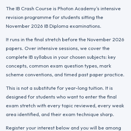
The IB Crash Course is Photon Academy's intensive
revision programme for students sitting the
November 2026 IB Diploma examinations.
It runs in the final stretch before the November 2026
papers. Over intensive sessions, we cover the
complete IB syllabus in your chosen subjects: key
concepts, common exam question types, mark
scheme conventions, and timed past paper practice.
This is not a substitute for year-long tuition. It is
designed for students who want to enter the final
exam stretch with every topic reviewed, every weak
area identified, and their exam technique sharp.
Register your interest below and you will be among