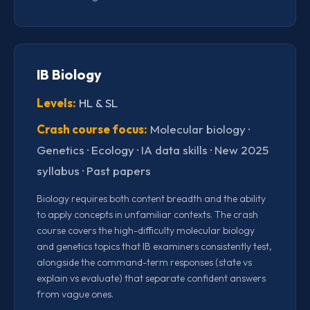
IB Biology
Levels:
HL & SL
Crash course focus:
Molecular biology ·
Genetics · Ecology · IA data skills · New 2025
syllabus · Past papers
Biology requires both content breadth and the ability
to apply concepts in unfamiliar contexts. The crash
course covers the high-difficulty molecular biology
and genetics topics that IB examiners consistently test,
alongside the command-term responses (state vs
explain vs evaluate) that separate confident answers
from vague ones.