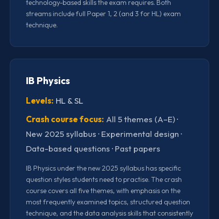
technology-based skills the exam requires. Both
streams include full Paper 1, 2 (and 3 for HL) exam
technique.
IB Physics
Levels:
HL & SL
Crash course focus:
All 5 themes (A–E) ·
New 2025 syllabus · Experimental design ·
Data-based questions · Past papers
IB Physics under the new 2025 syllabus has specific
question styles students need to practise. The crash
course covers all five themes, with emphasis on the
most frequently examined topics, structured question
technique, and the data analysis skills that consistently