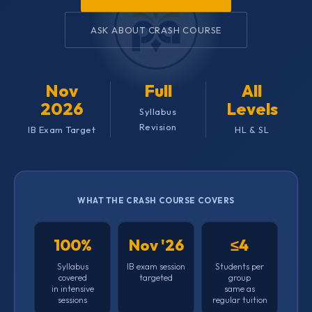
ASK ABOUT CRASH COURSE
Nov
Full
All
2026
Levels
Syllabus
Revision
IB Exam Target
HL & SL
WHAT THE CRASH COURSE COVERS
100%
Nov '26
≤4
Syllabus
IB exam session
Students per
covered
targeted
group
in intensive
same as
sessions
regular tuition