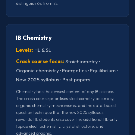
distinguish 6s from 7s.
IB Chemistry
Levels:
HL & SL
Crash course focus:
Stoichiometry ·
Organic chemistry · Energetics · Equilibrium ·
New 2025 syllabus · Past papers
Chemistry has the densest content of any IB science.
The crash course prioritises stoichiometry accuracy,
organic chemistry mechanisms, and the data-based
question technique that the new 2025 syllabus
rewards. HL students also cover the additional HL-only
topics: electrochemistry, crystal structure, and
advanced organic.