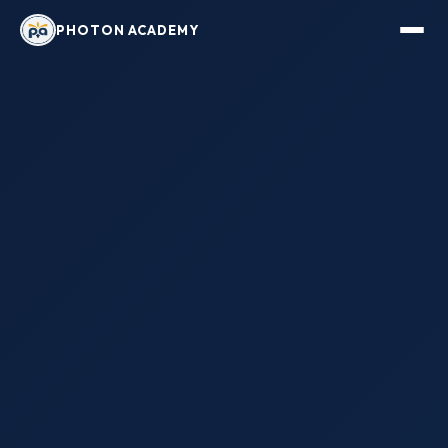
PHOTON ACADEMY