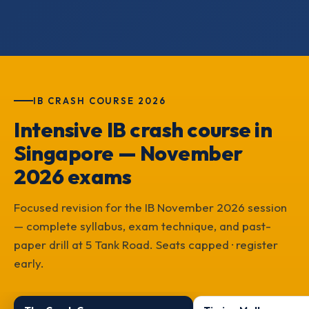
IB CRASH COURSE 2026
Intensive IB crash course in
Singapore — November
2026 exams
Focused revision for the IB November 2026 session
— complete syllabus, exam technique, and past-
paper drill at 5 Tank Road. Seats capped · register
early.