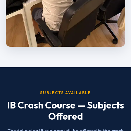
SUBJECTS AVAILABLE
IB Crash Course — Subjects
Offered
The following IB subjects will be offered in the crash