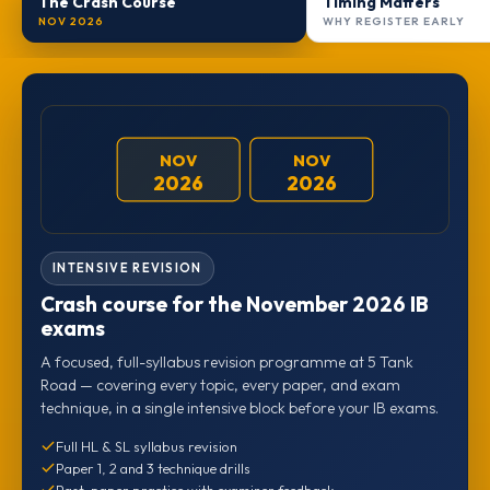
The Crash Course
Timing Matters
NOV 2026
WHY REGISTER EARLY
NOV
NOV
2026
2026
INTENSIVE REVISION
Crash course for the November 2026 IB
exams
A focused, full-syllabus revision programme at 5 Tank
Road — covering every topic, every paper, and exam
technique, in a single intensive block before your IB exams.
Full HL & SL syllabus revision
Paper 1, 2 and 3 technique drills
Past-paper practice with examiner feedback