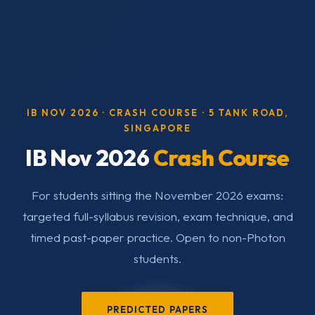
IB NOV 2026 · CRASH COURSE · 5 TANK ROAD,
SINGAPORE
IB Nov 2026
Crash Course
For students sitting the November 2026 exams:
targeted full-syllabus revision, exam technique, and
timed past-paper practice. Open to non-Photon
students.
PREDICTED PAPERS