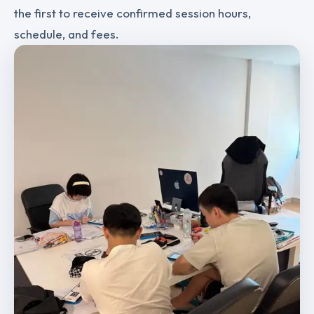
the first to receive confirmed session hours,
schedule, and fees.