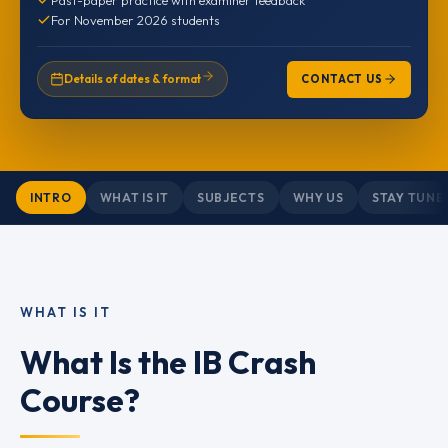
For November 2026 students
Details of dates & format
CONTACT US
INTRO
WHAT IS IT
SUBJECTS
WHY US
STAY TUNE
WHAT IS IT
What Is the IB Crash
Course?