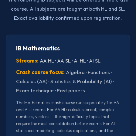
course. All subjects are taught at both HL and SL.
Exact availability confirmed upon registration.
IB Mathematics
Streams:
AA HL · AA SL · AI HL · AI SL
Crash course focus:
Algebra · Functions ·
Calculus (AA) · Statistics & Probability (AI) ·
Exam technique · Past papers
The Mathematics crash course runs separately for AA
and AI streams. For AA HL: calculus, proof, complex
numbers, vectors — the high-difficulty topics that
require the most consolidation before exams. For AI:
statistical modelling, calculus applications, and the