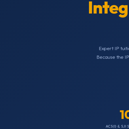
Inte
Expert IP tui
Because the IP
1
ACS(I) & SJI