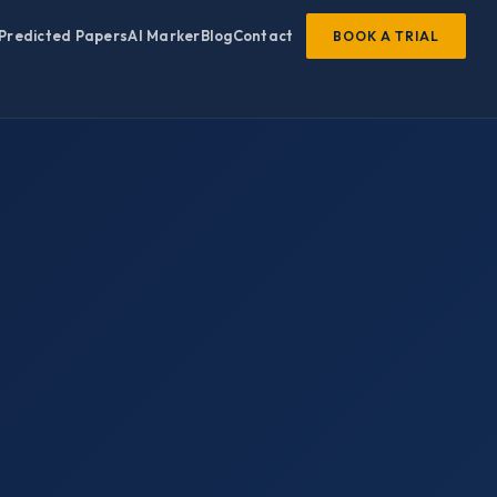
Predicted Papers
AI Marker
Blog
Contact
BOOK A TRIAL