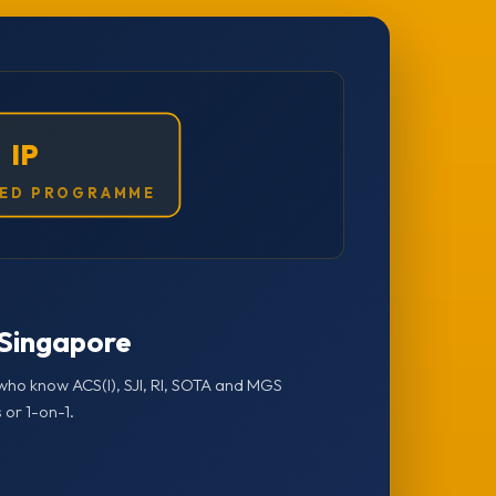
IP
ED PROGRAMME
n Singapore
who know ACS(I), SJI, RI, SOTA and MGS
 or 1-on-1.