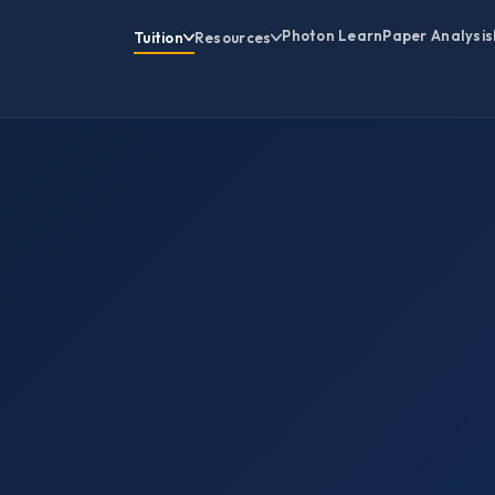
Photon Learn
Paper Analysis
Tuition
Resources