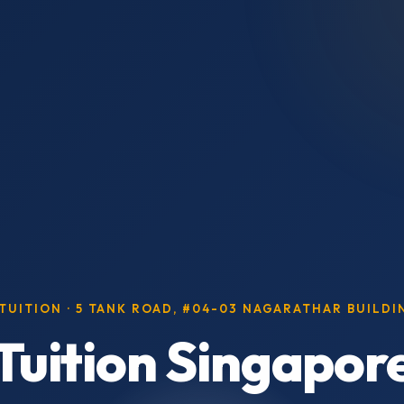
 TUITION · 5 TANK ROAD, #04-03 NAGARATHAR BUILD
 Tuition Singapor