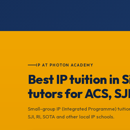
IP AT PHOTON ACADEMY
Best IP tuition in
tutors for ACS, SJ
Small-group IP (Integrated Programme) tuition
SJI, RI, SOTA and other local IP schools.