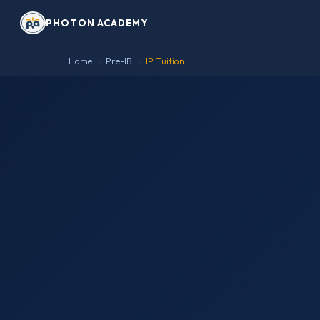
PHOTON ACADEMY
Home
Pre-IB
IP Tuition
›
›