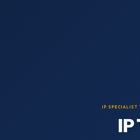
IP SPECIALIST
IP