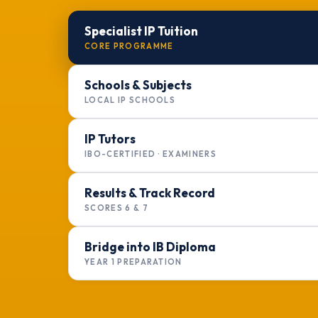
Specialist IP Tuition
CORE PROGRAMME
Schools & Subjects
LOCAL IP SCHOOLS
IP Tutors
IBO-CERTIFIED · EXAMINERS
Results & Track Record
SCORES 6 & 7
Bridge into IB Diploma
YEAR 1 PREPARATION