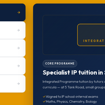
INTEGRAT
CORE PROGRAMME
Specialist IP tuition i
Integrated Programme tuition by tutors 
curricula — at 5 Tank Road, small groups
Aligned to IP school-internal exams
Maths, Physics, Chemistry, Biology