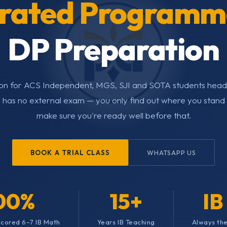
grated Programm
DP Preparation
tion for ACS Independent, MGS, SJI and SOTA students headi
 has no external exam — you only find out where you stand i
make sure you're ready well before that.
BOOK A TRIAL CLASS
WHATSAPP US
00%
15+
IB
 Scored 6–7 IB Math
Years IB Teaching
Always the