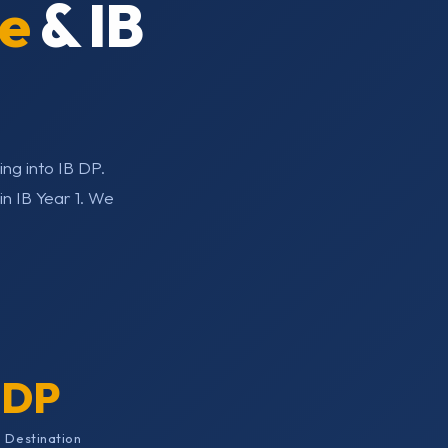
e
& IB
ng into IB DP.
n IB Year 1. We
 DP
 Destination