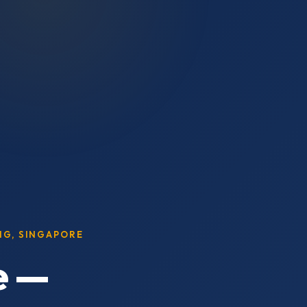
ING, SINGAPORE
e —