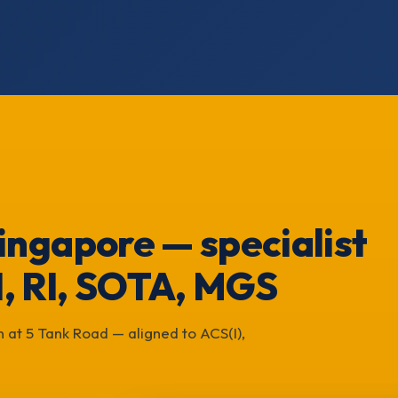
 Singapore — specialist
I, RI, SOTA, MGS
 at 5 Tank Road — aligned to ACS(I),